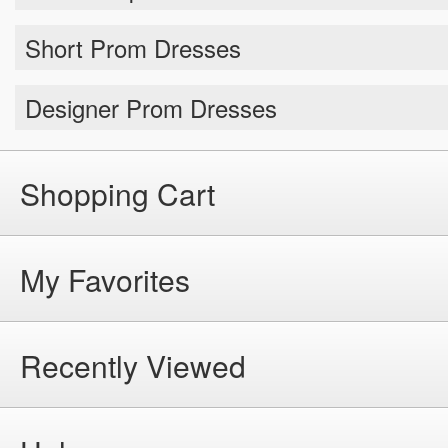
Short Prom Dresses
Designer Prom Dresses
Shopping Cart
My Favorites
Recently Viewed