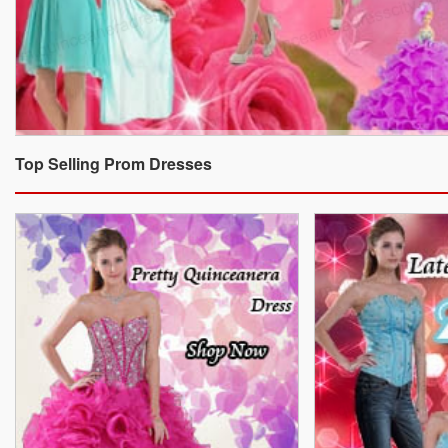
Top Selling Prom Dresses