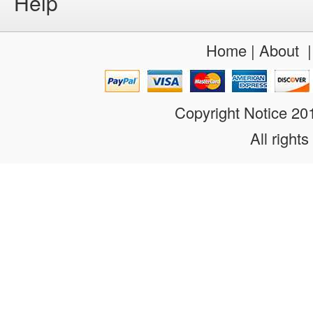
Help
Home
|
About
Copyright Notice 2
All rights