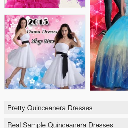
Pretty Quinceanera Dresses
Real Sample Quinceanera Dresses