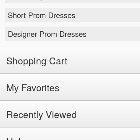
Short Prom Dresses
Designer Prom Dresses
Shopping Cart
My Favorites
Recently Viewed