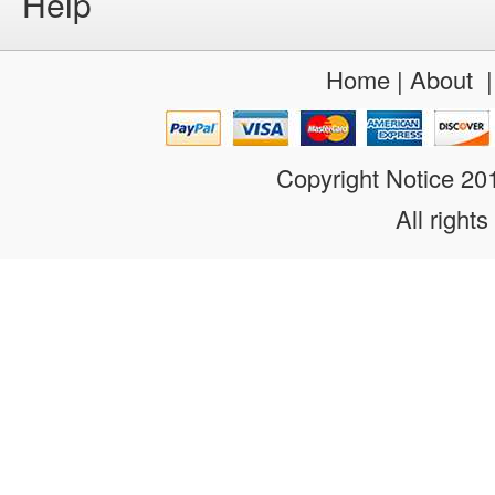
Help
Home
|
About
Copyright Notice 2
All rights