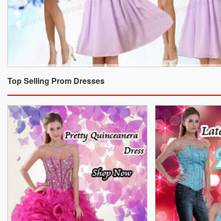
Top Selling Prom Dresses