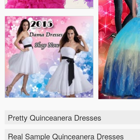
Pretty Quinceanera Dresses
Real Sample Quinceanera Dresses