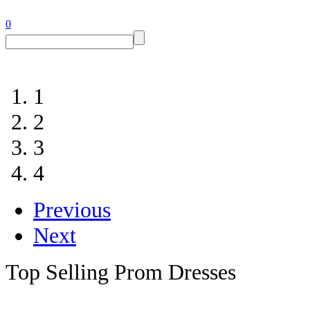
0
1
2
3
4
Previous
Next
Top Selling Prom Dresses