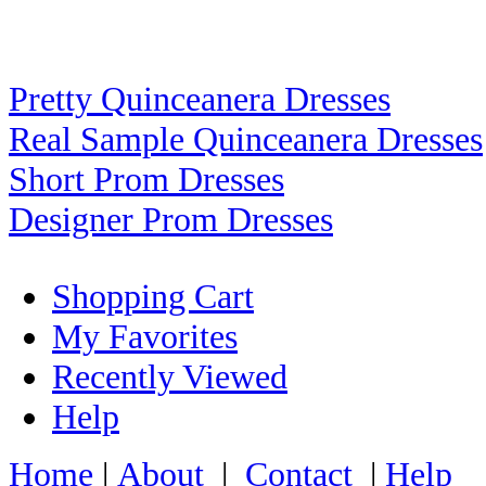
Pretty Quinceanera Dresses
Real Sample Quinceanera Dresses
Short Prom Dresses
Designer Prom Dresses
Shopping Cart
My Favorites
Recently Viewed
Help
Home
|
About
|
Contact
|
Help