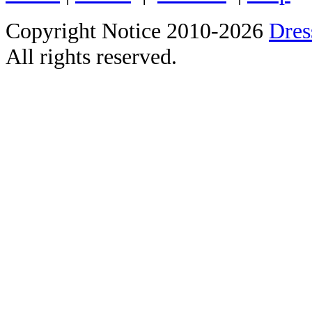
Copyright Notice 2010-2026
Dre
All rights reserved.