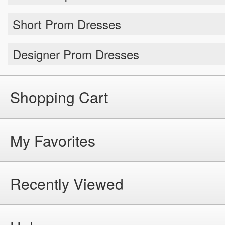
Short Prom Dresses
Designer Prom Dresses
Shopping Cart
My Favorites
Recently Viewed