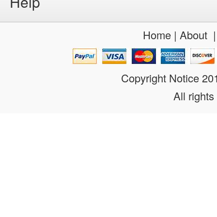
Help
Home
|
About
Copyright Notice 2
All rights