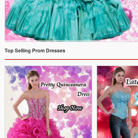
Top Selling Prom Dresses