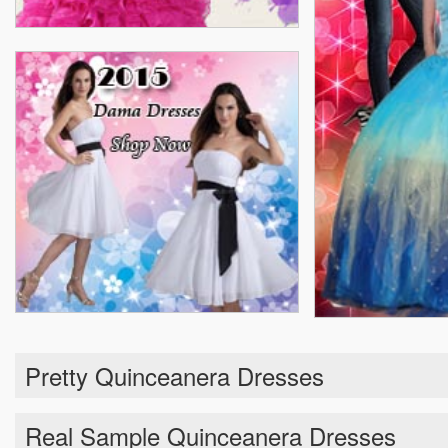
Pretty Quinceanera Dresses
Real Sample Quinceanera Dresses