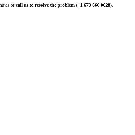
inutes or
call us to resolve the problem (+1 678 666 0028).