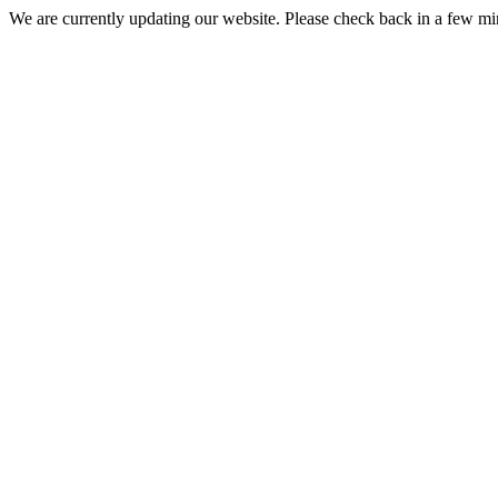
We are currently updating our website. Please check back in a few m