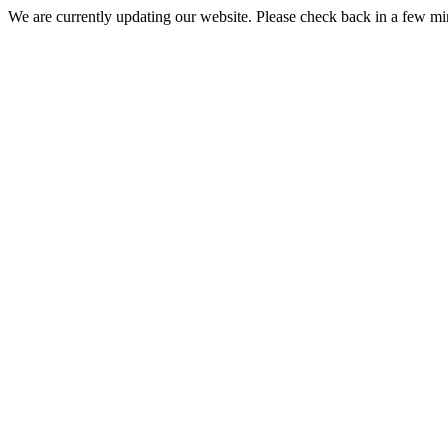
We are currently updating our website. Please check back in a few m