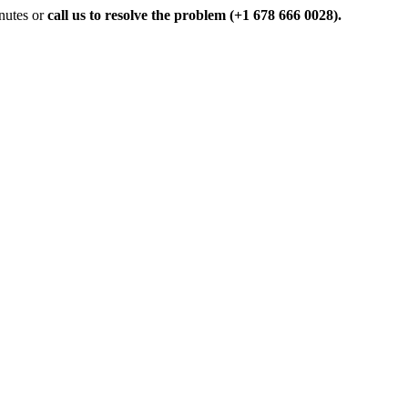
inutes or
call us to resolve the problem (+1 678 666 0028).