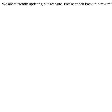
We are currently updating our website. Please check back in a few m