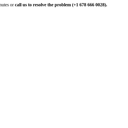
inutes or
call us to resolve the problem (+1 678 666 0028).