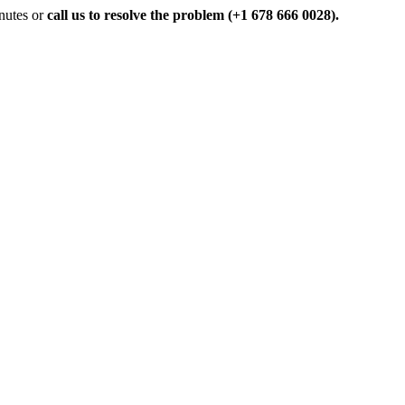
inutes or
call us to resolve the problem (+1 678 666 0028).