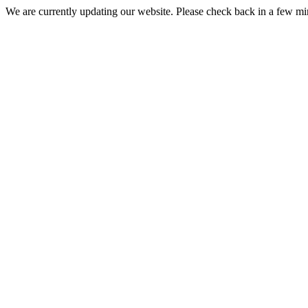
We are currently updating our website. Please check back in a few m