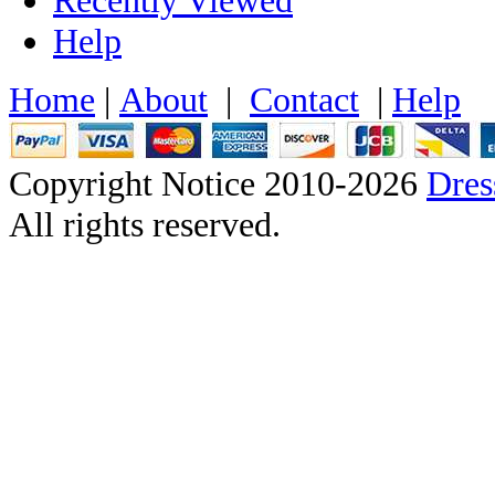
Help
Home
|
About
|
Contact
|
Help
Copyright Notice 2010-2026
Dre
All rights reserved.