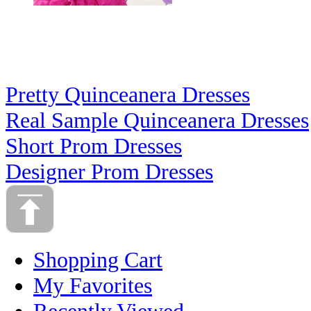
Pretty Quinceanera Dresses
Real Sample Quinceanera Dresses
Short Prom Dresses
Designer Prom Dresses
Shopping Cart
My Favorites
Recently Viewed