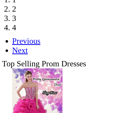
2
3
4
Previous
Next
Top Selling Prom Dresses