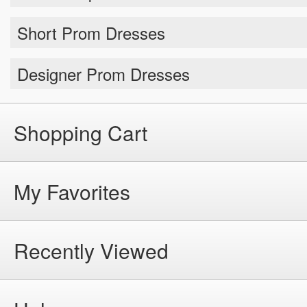
Short Prom Dresses
Designer Prom Dresses
Shopping Cart
My Favorites
Recently Viewed