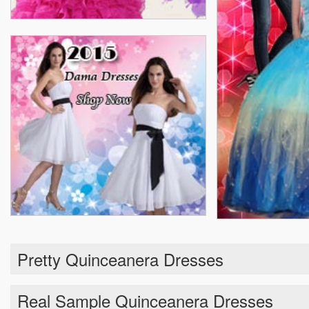
Pretty Quinceanera Dresses
Real Sample Quinceanera Dresses