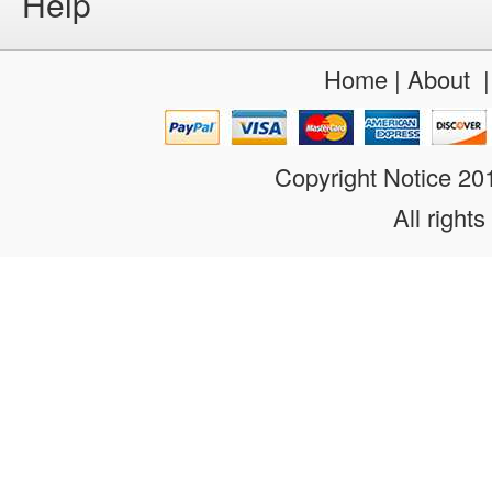
Help
Home
|
About
Copyright Notice 2
All rights