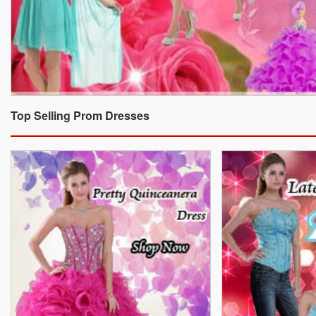
Top Selling Prom Dresses