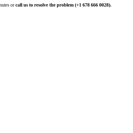
inutes or
call us to resolve the problem (+1 678 666 0028).