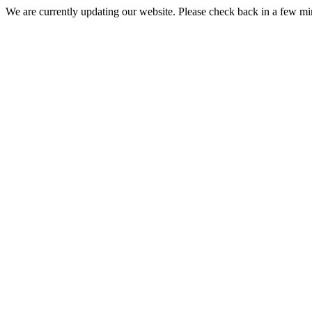
We are currently updating our website. Please check back in a few m