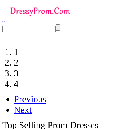
0
1
2
3
4
Previous
Next
Top Selling Prom Dresses