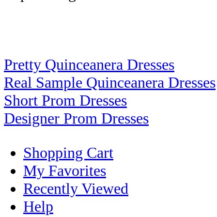
Pretty Quinceanera Dresses
Real Sample Quinceanera Dresses
Short Prom Dresses
Designer Prom Dresses
Shopping Cart
My Favorites
Recently Viewed
Help