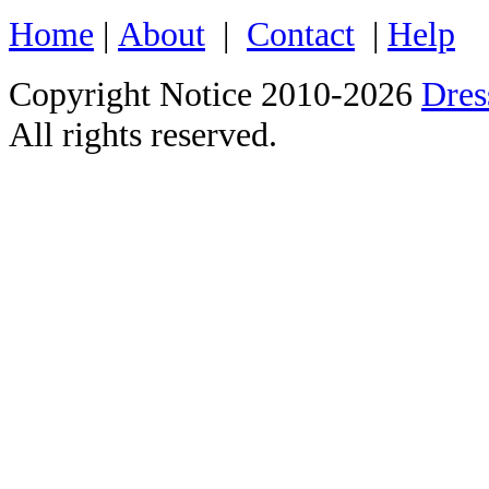
Home
|
About
|
Contact
|
Help
Copyright Notice 2010-2026
Dre
All rights reserved.