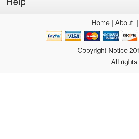
Help
Home
|
About
Copyright Notice 2
All rights