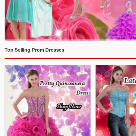
Top Selling Prom Dresses