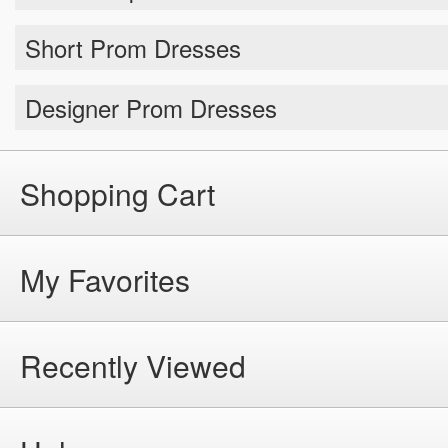
Short Prom Dresses
Designer Prom Dresses
Shopping Cart
My Favorites
Recently Viewed