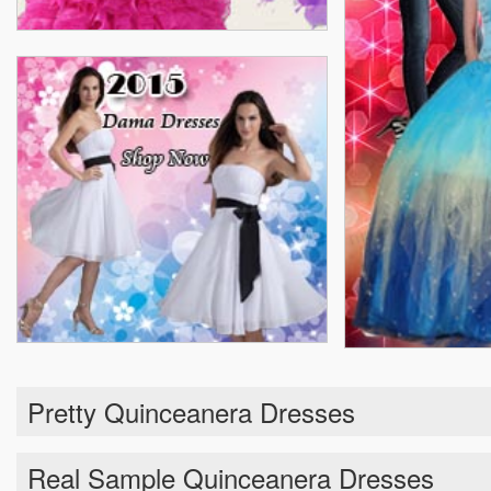
Pretty Quinceanera Dresses
Real Sample Quinceanera Dresses