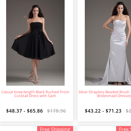
Casual Knee-length Black Ruched Prom
Silver Strapless Beaded Brush
Cocktail Dress with Sash
Bridesmaid Dresse
$48.37 - $65.86
$178.96
$43.22 - $71.23
$
Free Shipping
Free 