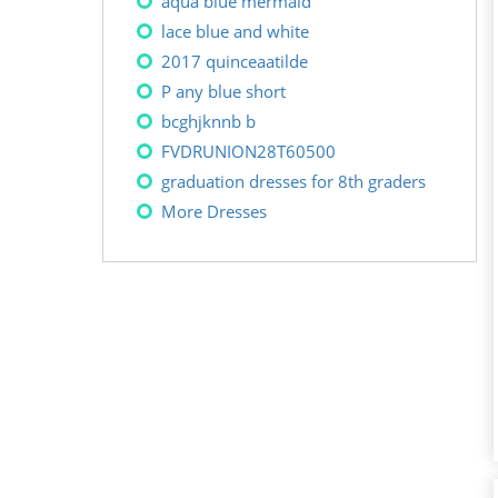
aqua blue mermaid
lace blue and white
2017 quinceaatilde
P any blue short
bcghjknnb b
FVDRUNION28T60500
graduation dresses for 8th graders
More Dresses