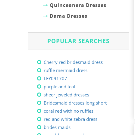
Quinceanera Dresses
Dama Dresses
POPULAR SEARCHES
Cherry red bridesmaid dress
ruffle mermaid dress
LFY091707
purple and teal
sheer jeweled dresses
Bridesmaid dresses long short
coral red with no ruffles
red and white zebra dress
brides maids