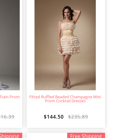
 Train Prom
Fitted Ruffled Beaded Champagne Mini
s
Prom Cocktail Dresses
216.39
$144.50
$235.89
Shipping
Free Shipping