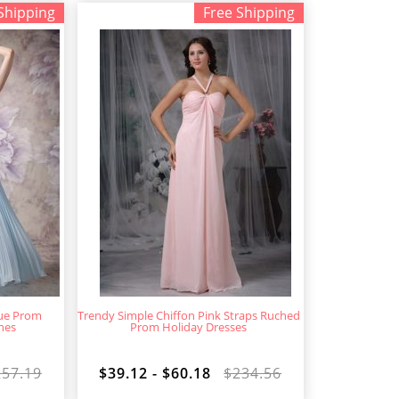
Shipping
Free Shipping
lue Prom
Trendy Simple Chiffon Pink Straps Ruched
nes
Prom Holiday Dresses
257.19
$39.12 - $60.18
$234.56