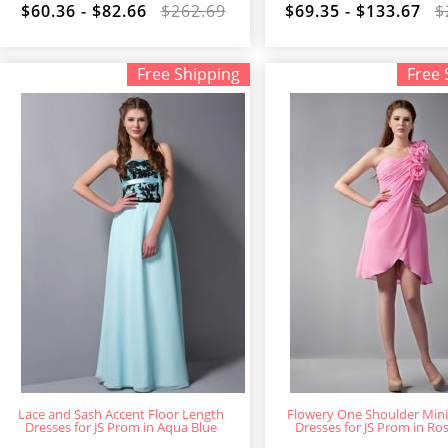
$60.36 - $82.66
$262.69
$69.35 - $133.67
$
Free Shipping
Free 
Lace and Sash Accent Floor Length
Flowery One Shoulder Min
Dresses for JS Prom in Aqua Blue
Dresses for JS Prom in Ro