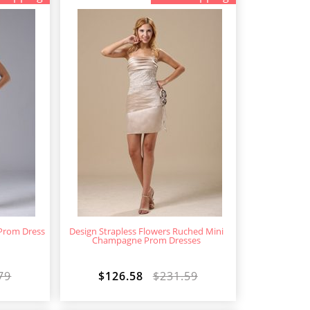
Prom Dress
Design Strapless Flowers Ruched Mini
Champagne Prom Dresses
79
$126.58
$231.59