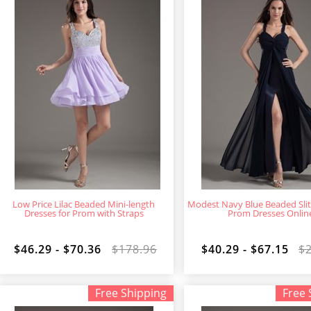
Low Price Lilac Beaded Mini-length
Modest Navy Blue Beaded Slit
Dresses for Prom with Straps
Prom Dresses Onlin
$46.29 - $70.36
$178.96
$40.29 - $67.15
$
Free Shipping
Free 