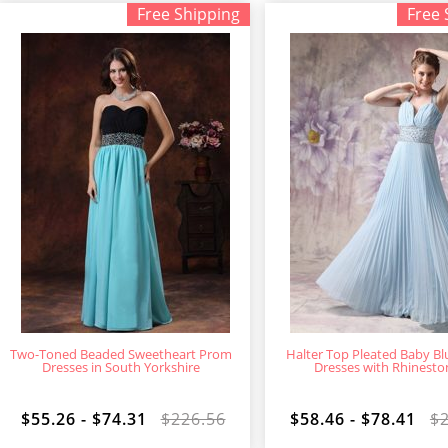
Free Shipping
Free 
Two-Toned Beaded Sweetheart Prom
Halter Top Pleated Baby B
Dresses in South Yorkshire
Dresses with Rhinesto
$55.26 - $74.31
$226.56
$58.46 - $78.41
$