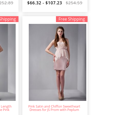
252.89
$66.32 - $107.23
$254.59
Shipping
Free Shipping
i Length
Pink Satin and Chiffon Sweetheart
se Pink
Dresses for JS Prom with Peplum