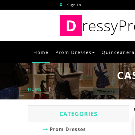
Sign In
D
ressyP
Home
Prom Dresses
Quinceanera
CA
HOME
|
CATEGORIES
Prom Dresses