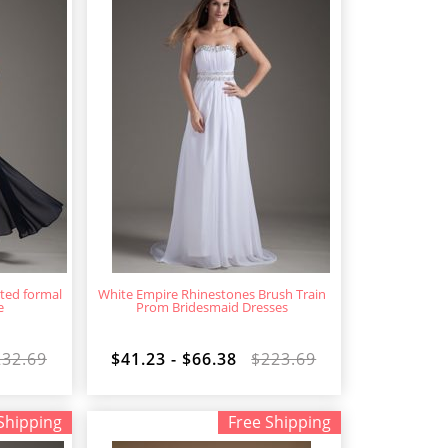
ted formal
White Empire Rhinestones Brush Train
e
Prom Bridesmaid Dresses
232.69
$41.23 - $66.38
$223.69
Shipping
Free Shipping