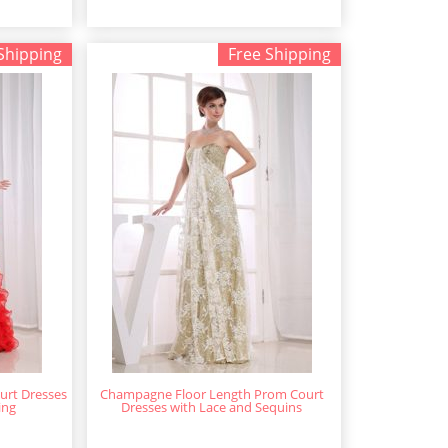
Shipping
Free Shipping
urt Dresses
Champagne Floor Length Prom Court
ing
Dresses with Lace and Sequins