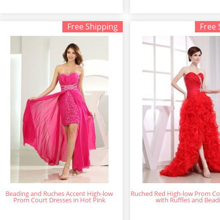
Free Shipping
Free 
Beading and Ruches Accent High-low
Ruched Red High-low Prom Co
Prom Court Dresses in Hot Pink
with Ruffles and Bead