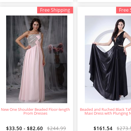
Free Shipping
Free 
New One Shoulder Beaded Floor-length
Beaded and Ruched Black Ta
Prom Dresses
Maxi Dress with Plunging 
$33.50 - $82.60
$244.99
$161.54
$273.