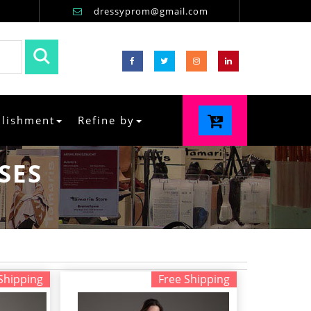
dressyprom@gmail.com
llishment
Refine by
SES
Shipping
Free Shipping