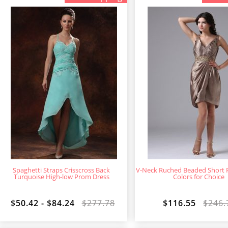
Spaghetti Straps Crisscross Back
V-Neck Ruched Beaded Short 
Turquoise High-low Prom Dress
Colors for Choice
$50.42 - $84.24
$277.78
$116.55
$246.