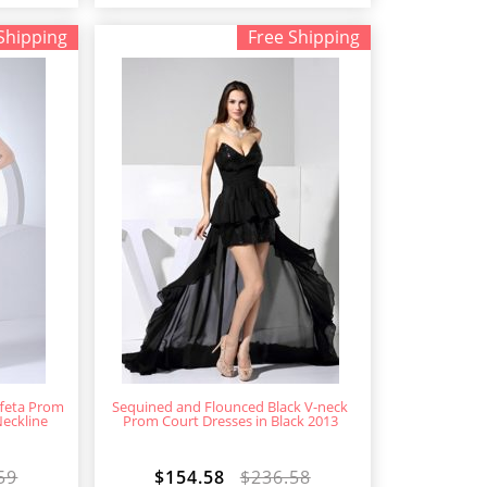
Shipping
Free Shipping
ffeta Prom
Sequined and Flounced Black V-neck
Neckline
Prom Court Dresses in Black 2013
59
$154.58
$236.58