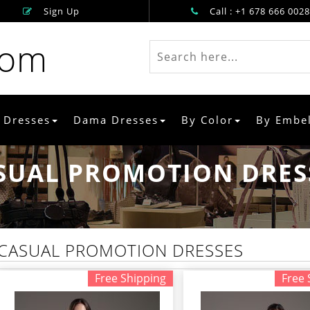
Sign Up
Call : +1 678 666 0028
rom
 Dresses
Dama Dresses
By Color
By Embe
SUAL PROMOTION DRES
CASUAL PROMOTION DRESSES
Free Shipping
Free 