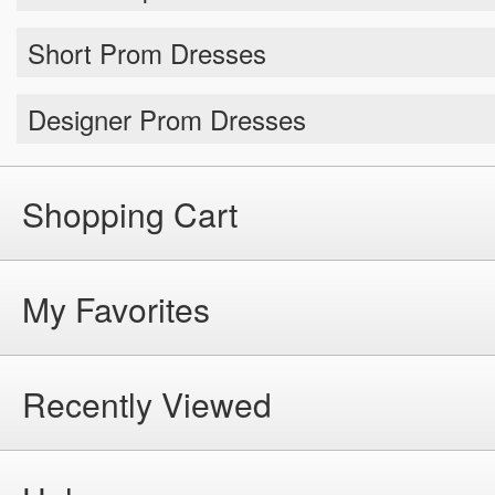
Short Prom Dresses
Designer Prom Dresses
Shopping Cart
My Favorites
Recently Viewed