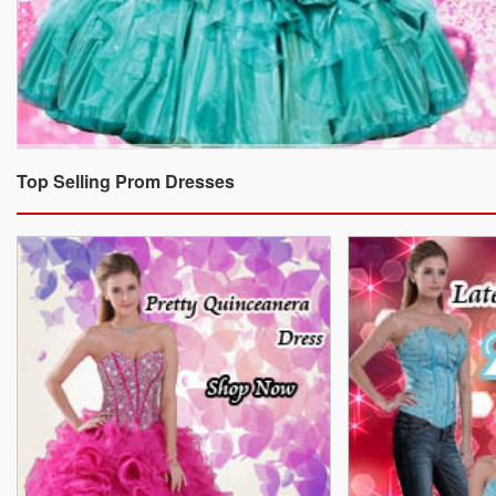
Top Selling Prom Dresses