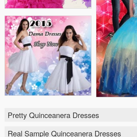
Pretty Quinceanera Dresses
Real Sample Quinceanera Dresses