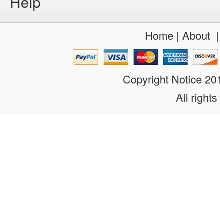
Help
Home
|
About
Copyright Notice 2
All rights