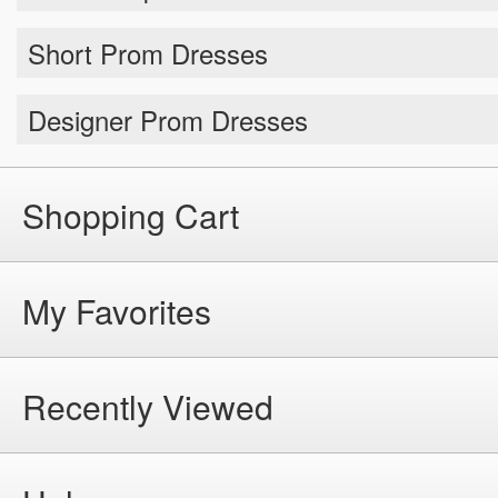
Short Prom Dresses
Designer Prom Dresses
Shopping Cart
My Favorites
Recently Viewed