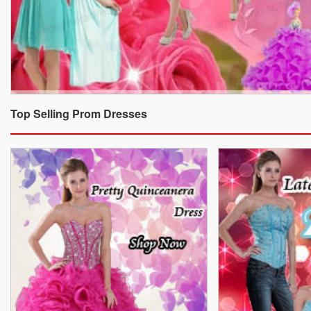
Top Selling Prom Dresses