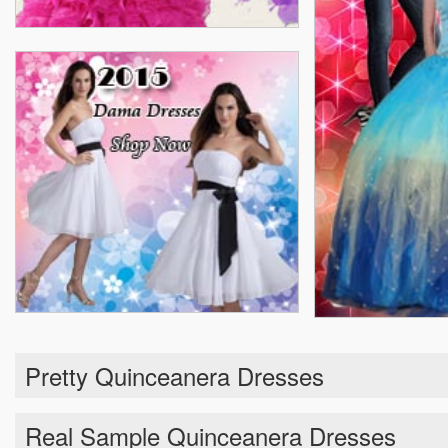
Pretty Quinceanera Dresses
Real Sample Quinceanera Dresses