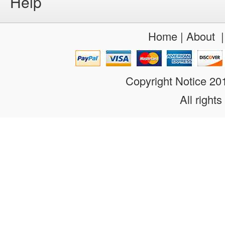
Help
Home
|
About
Copyright Notice 2
All rights