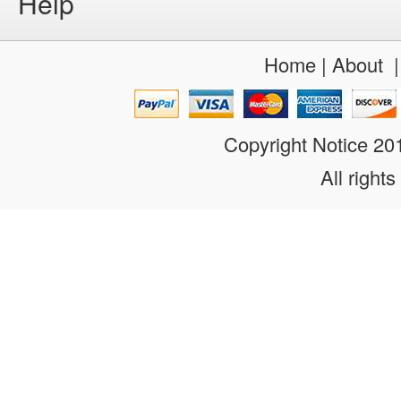
Help
Home
|
About
Copyright Notice 2
All rights