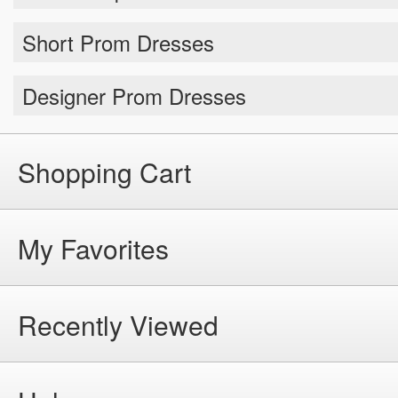
Short Prom Dresses
Designer Prom Dresses
Shopping Cart
My Favorites
Recently Viewed