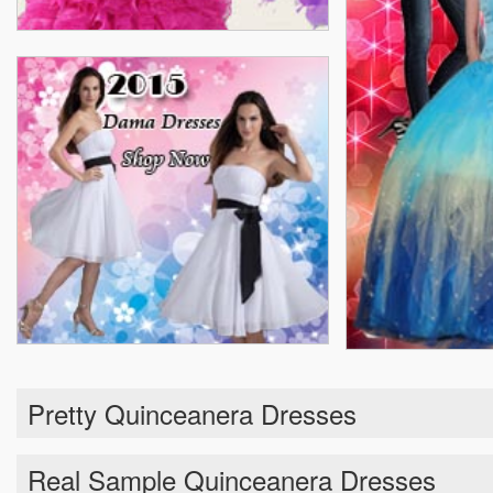
Pretty Quinceanera Dresses
Real Sample Quinceanera Dresses