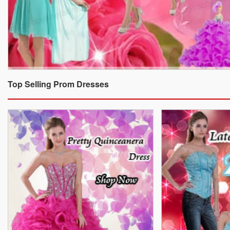
Top Selling Prom Dresses