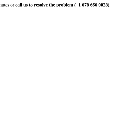
inutes or
call us to resolve the problem (+1 678 666 0028).