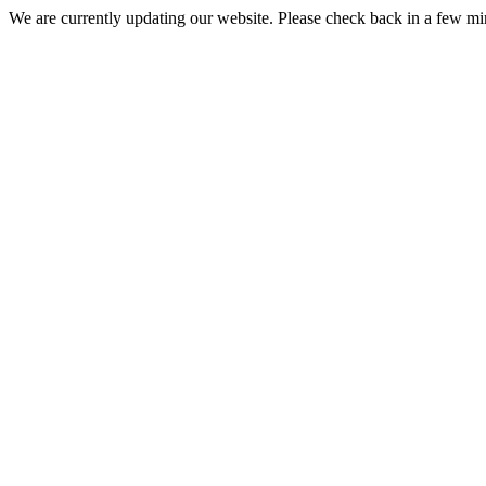
We are currently updating our website. Please check back in a few m