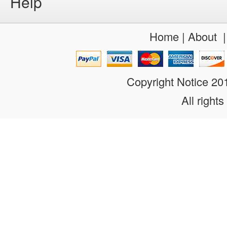
Help
Home
|
About
Copyright Notice 2
All rights