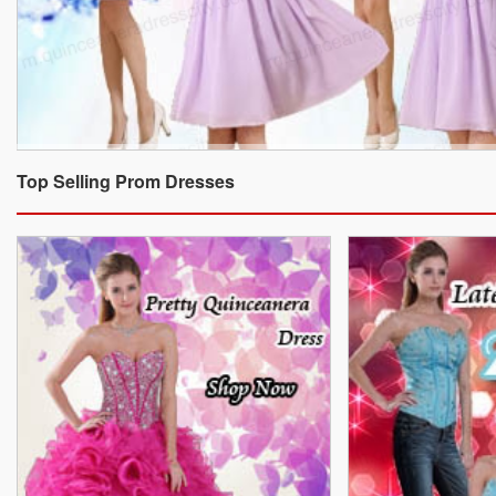
Top Selling Prom Dresses