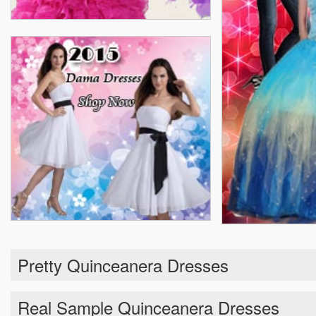
Pretty Quinceanera Dresses
Real Sample Quinceanera Dresses