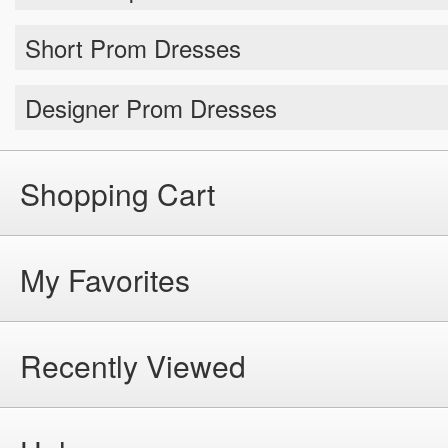
Short Prom Dresses
Designer Prom Dresses
Shopping Cart
My Favorites
Recently Viewed