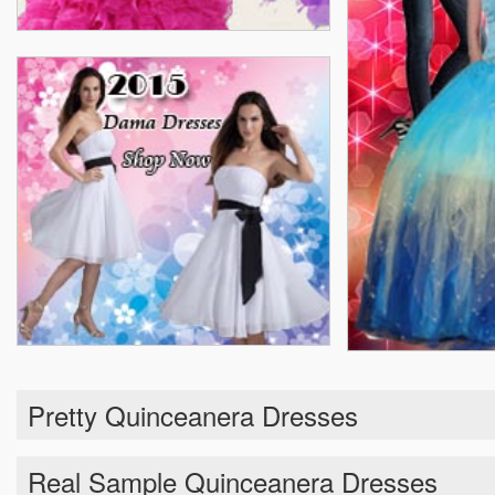
Pretty Quinceanera Dresses
Real Sample Quinceanera Dresses