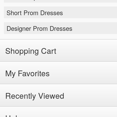
Short Prom Dresses
Designer Prom Dresses
Shopping Cart
My Favorites
Recently Viewed