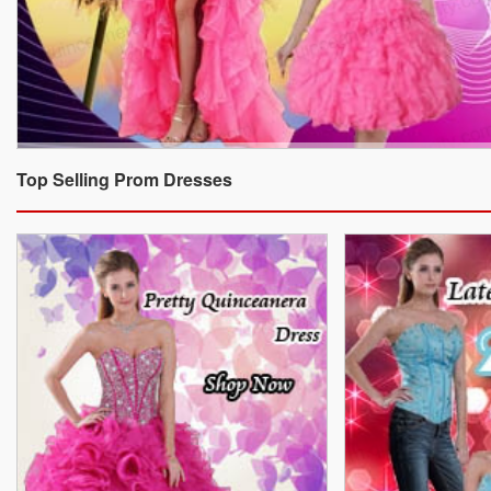
Top Selling Prom Dresses