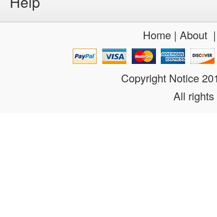
Help
Home
|
About
Copyright Notice 2
All rights