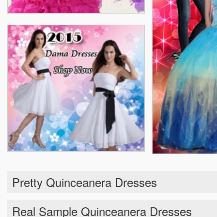
Pretty Quinceanera Dresses
Real Sample Quinceanera Dresses