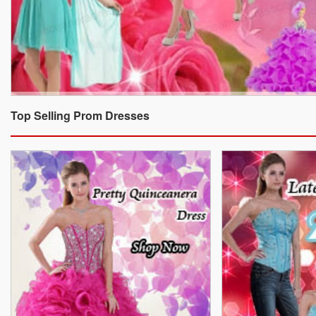
Top Selling Prom Dresses