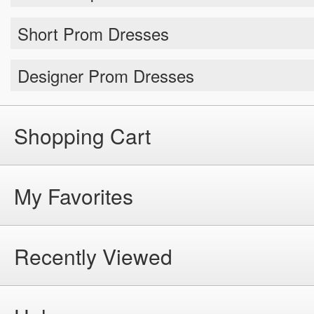
Short Prom Dresses
Designer Prom Dresses
Shopping Cart
My Favorites
Recently Viewed