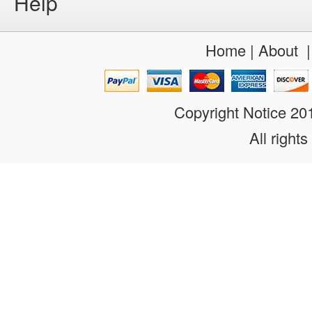
Help
Home
|
About
Copyright Notice 2
All rights