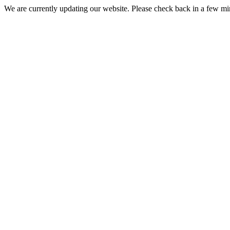
We are currently updating our website. Please check back in a few m