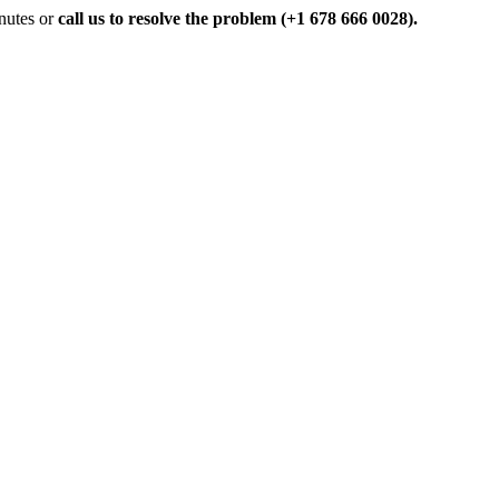
inutes or
call us to resolve the problem (+1 678 666 0028).