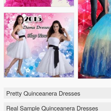
Pretty Quinceanera Dresses
Real Sample Quinceanera Dresses