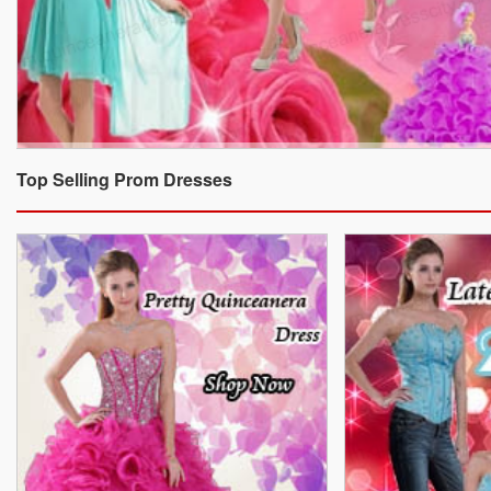
Top Selling Prom Dresses