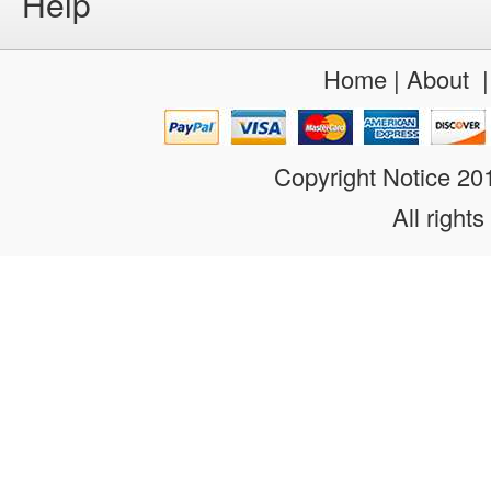
Help
Home
|
About
Copyright Notice 2
All rights