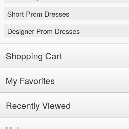
Short Prom Dresses
Designer Prom Dresses
Shopping Cart
My Favorites
Recently Viewed