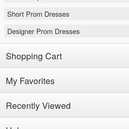
Short Prom Dresses
Designer Prom Dresses
Shopping Cart
My Favorites
Recently Viewed