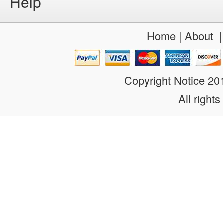
Help
Home
|
About
Copyright Notice 2
All rights