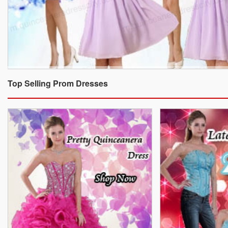
Top Selling Prom Dresses