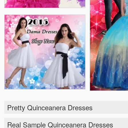
Pretty Quinceanera Dresses
Real Sample Quinceanera Dresses