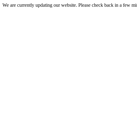
We are currently updating our website. Please check back in a few m