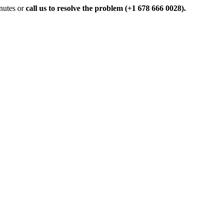
inutes or
call us to resolve the problem (+1 678 666 0028).