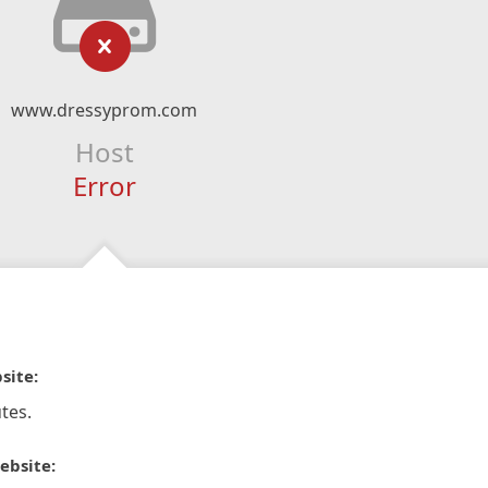
www.dressyprom.com
Host
Error
site:
tes.
ebsite: