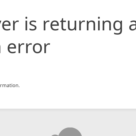
er is returning 
 error
rmation.