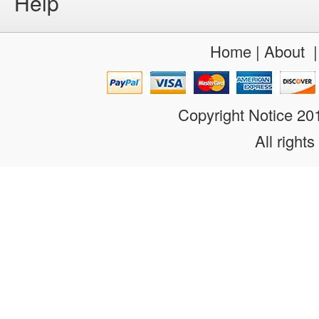
Help
Home
|
About
Copyright Notice 2
All rights