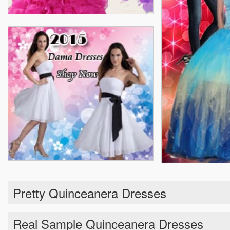
Pretty Quinceanera Dresses
Real Sample Quinceanera Dresses