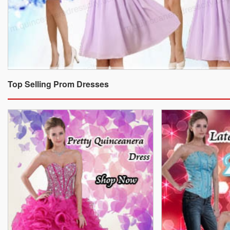
Top Selling Prom Dresses