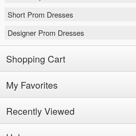
Short Prom Dresses
Designer Prom Dresses
Shopping Cart
My Favorites
Recently Viewed