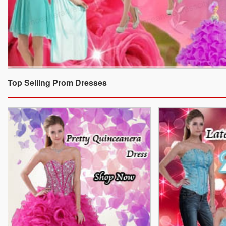
Top Selling Prom Dresses