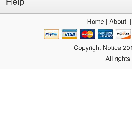
Help
Home
|
About
Copyright Notice 2
All rights