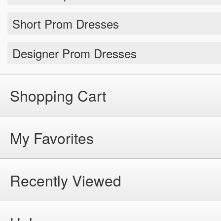
Short Prom Dresses
Designer Prom Dresses
Shopping Cart
My Favorites
Recently Viewed