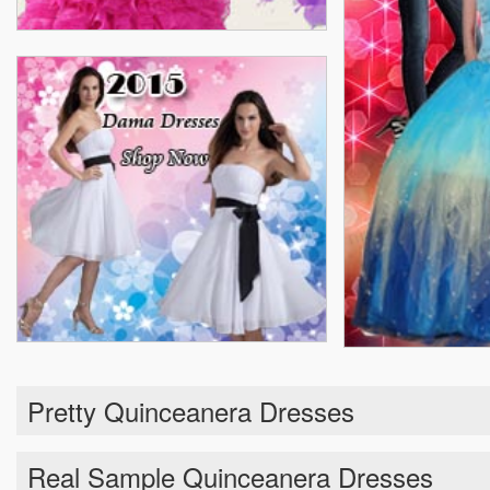
Pretty Quinceanera Dresses
Real Sample Quinceanera Dresses