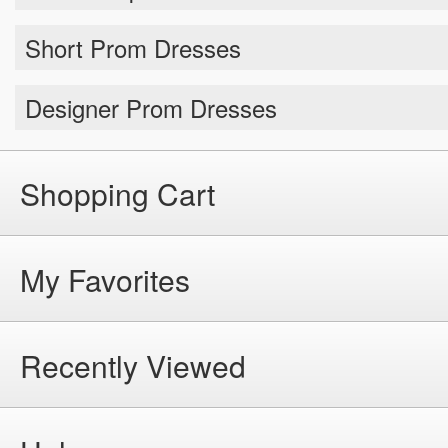
Short Prom Dresses
Designer Prom Dresses
Shopping Cart
My Favorites
Recently Viewed