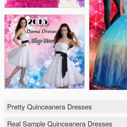
Pretty Quinceanera Dresses
Real Sample Quinceanera Dresses