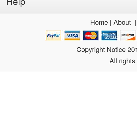
Help
Home
|
About
Copyright Notice 2
All rights