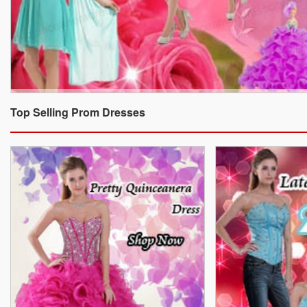
Top Selling Prom Dresses