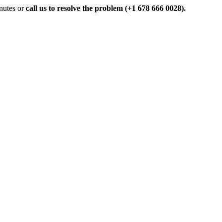
inutes or
call us to resolve the problem (+1 678 666 0028).