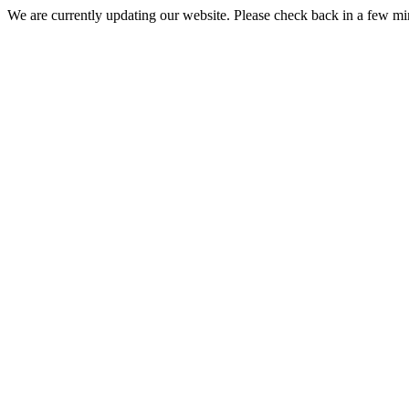
We are currently updating our website. Please check back in a few m