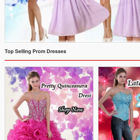
Top Selling Prom Dresses