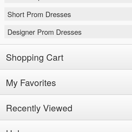
Short Prom Dresses
Designer Prom Dresses
Shopping Cart
My Favorites
Recently Viewed