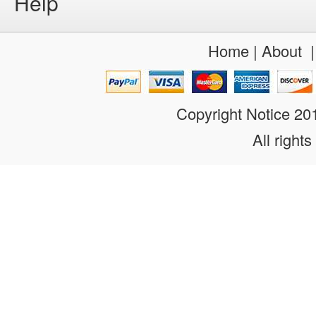
Help
Home
|
About
Copyright Notice 2
All rights