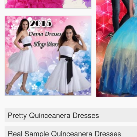
Pretty Quinceanera Dresses
Real Sample Quinceanera Dresses