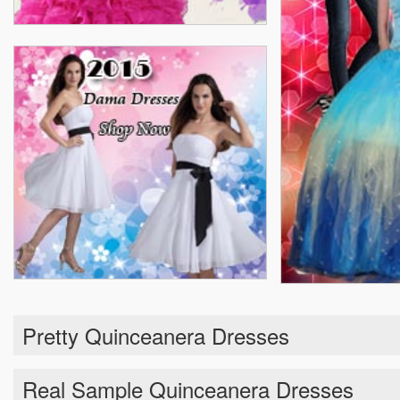
Pretty Quinceanera Dresses
Real Sample Quinceanera Dresses