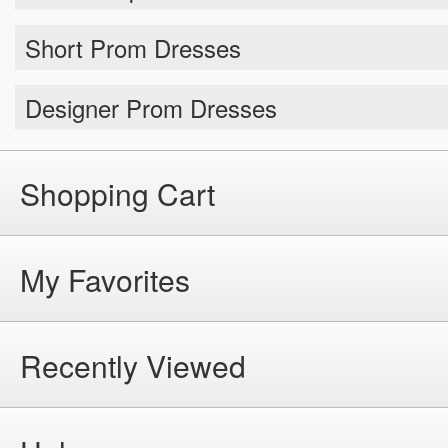
Short Prom Dresses
Designer Prom Dresses
Shopping Cart
My Favorites
Recently Viewed