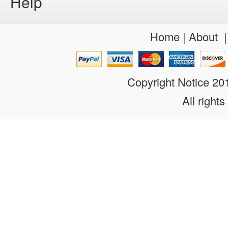
Help
Home
|
About
Copyright Notice 2
All rights