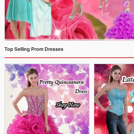
Top Selling Prom Dresses