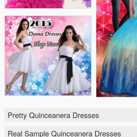
Pretty Quinceanera Dresses
Real Sample Quinceanera Dresses