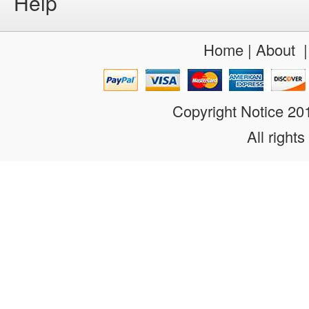
Help
Home
|
About
Copyright Notice 2
All rights