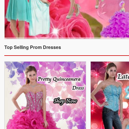
Top Selling Prom Dresses