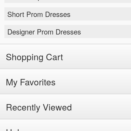
Short Prom Dresses
Designer Prom Dresses
Shopping Cart
My Favorites
Recently Viewed