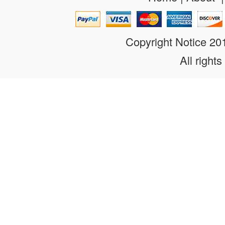
Copyright Notice 2
All rights