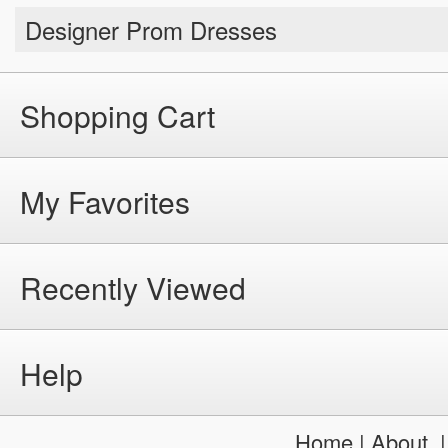
Designer Prom Dresses
Shopping Cart
My Favorites
Recently Viewed
Help
Home
|
About