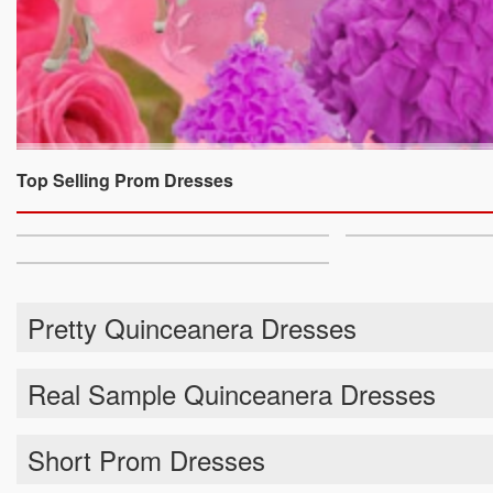
Top Selling Prom Dresses
Pretty Quinceanera Dresses
Real Sample Quinceanera Dresses
Short Prom Dresses