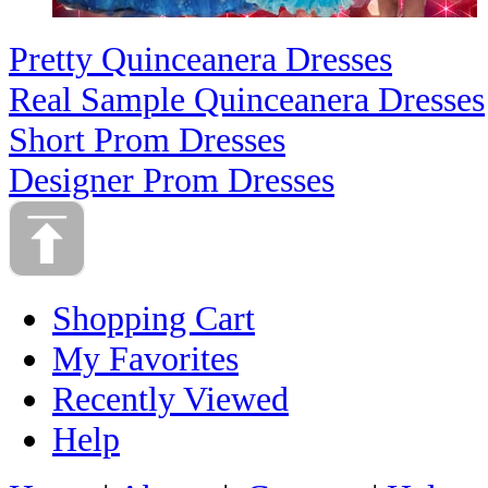
Pretty Quinceanera Dresses
Real Sample Quinceanera Dresses
Short Prom Dresses
Designer Prom Dresses
Shopping Cart
My Favorites
Recently Viewed
Help