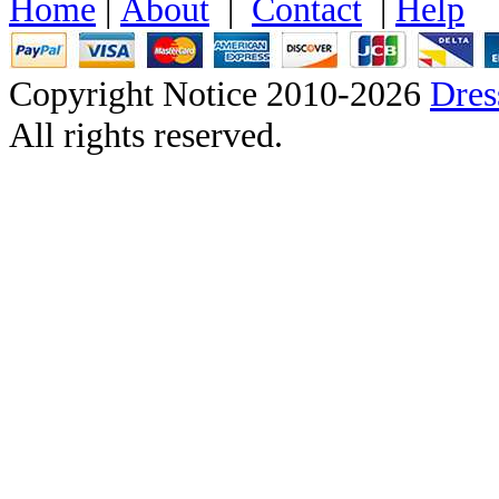
Home
|
About
|
Contact
|
Help
Copyright Notice 2010-2026
Dre
All rights reserved.