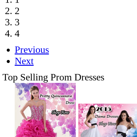
2
3
4
Previous
Next
Top Selling Prom Dresses