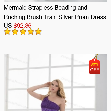
Mermaid Strapless Beading and
Ruching Brush Train Silver Prom Dress
US
$92.36
80%