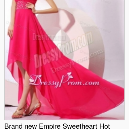
Brand new Empire Sweetheart Hot