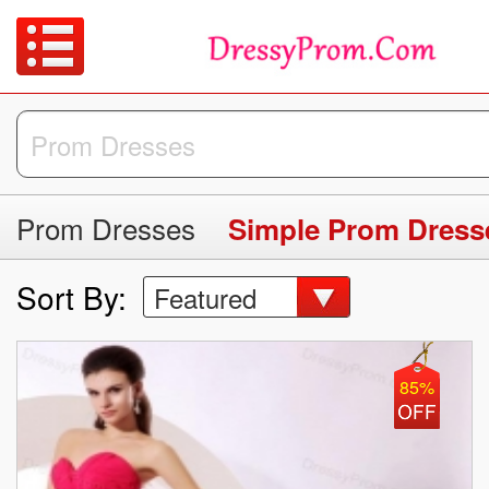
Prom Dresses
Simple Prom Dress
Sort By:
Featured
85%