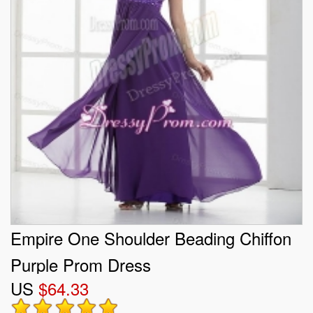
Empire One Shoulder Beading Chiffon
Purple Prom Dress
US
$64.33