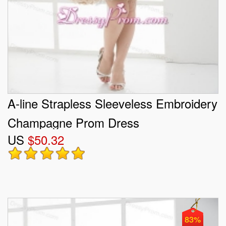
A-line Strapless Sleeveless Embroidery
Champagne Prom Dress
US
$50.32
83%