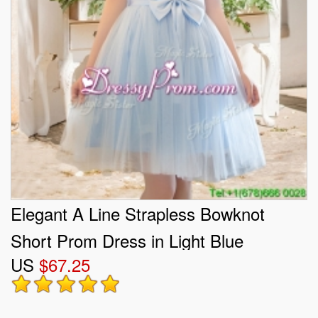
Elegant A Line Strapless Bowknot
Short Prom Dress in Light Blue
US
$67.25