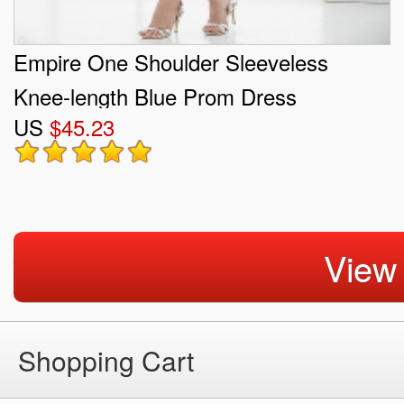
Empire One Shoulder Sleeveless
Knee-length Blue Prom Dress
US
$45.23
View
Shopping Cart