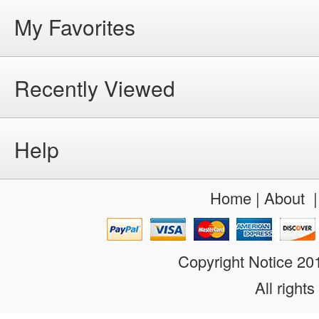
My Favorites
Recently Viewed
Help
Home
|
About
Copyright Notice 2
All rights