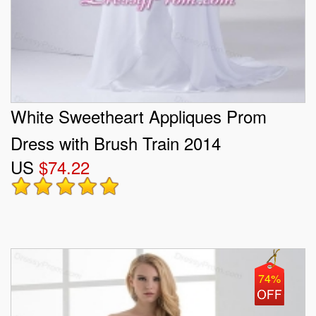
White Sweetheart Appliques Prom
Dress with Brush Train 2014
US
$74.22
74%