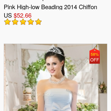
Pink High-low Beading 2014 Chiffon
US
$52.66
Prom Dress
58%