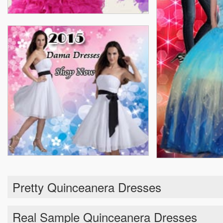
Pretty Quinceanera Dresses
Real Sample Quinceanera Dresses