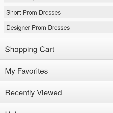
Short Prom Dresses
Designer Prom Dresses
Shopping Cart
My Favorites
Recently Viewed