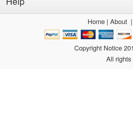
Help
Home
|
About
Copyright Notice 2
All rights