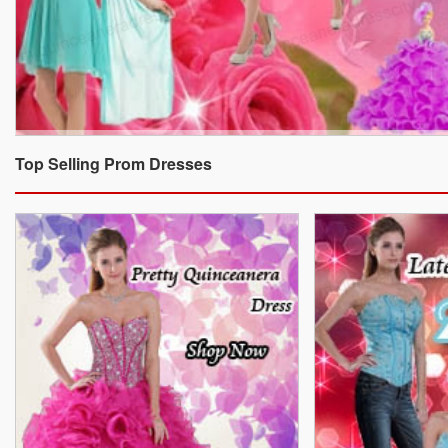
Top Selling Prom Dresses