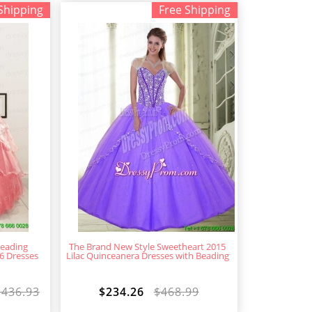
Shipping
Free Shipping
eading
The Brand New Style Sweetheart 2015
6 Dresses
Lilac Quinceanera Dresses with Beading
$436.93
$234.26
$468.99