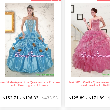
New Style Aqua Blue Quinceanera Dresses
Pink 2015 Pretty Quinceaner
with Beading and Flowers
Sweetheart with Ruff
$152.71 - $196.33
$436.56
$125.89 - $171.89