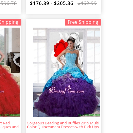
$596.78
$176.89 - $205.36
$462.99
Shipping
Free Shipping
rt Red
Gorgeous Beading and Ruffles 2015 Multi
liques and
Color Quinceanera Dresses with Pick Ups