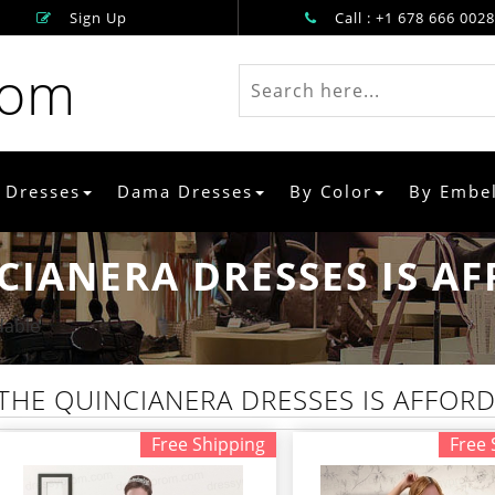
Sign Up
Call : +1 678 666 0028
rom
 Dresses
Dama Dresses
By Color
By Embe
CIANERA DRESSES IS A
dable
THE QUINCIANERA DRESSES IS AFFOR
Free Shipping
Free 