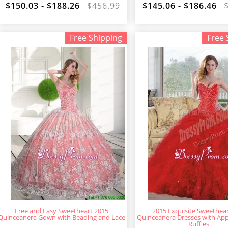
$150.03 - $188.26
$456.99
$145.06 - $186.46
Free Shipping
Free 
Free and Easy Sweetheart 2015
2015 Exquisite Sweethea
Quinceanera Gown with Beading and Lace
Quinceanera Dresses with App
Ruffles