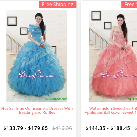
Free Shipping
Free 
Hot Sell Blue Quinceanera Dresses With
Watermelon Sweetheart B
Beading and Ruffles
Appliques Ball Gown Sweet 1
$133.79 - $179.85
$416.36
$144.35 - $188.45