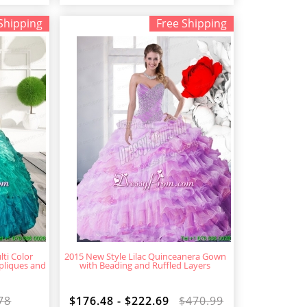
Shipping
Free Shipping
ti Color
2015 New Style Lilac Quinceanera Gown
pliques and
with Beading and Ruffled Layers
78
$176.48 - $222.69
$470.99