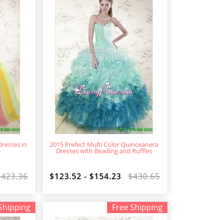
resses in
2015 Prefect Multi Color Quinceanera
5
Dresses with Beading and Ruffles
$423.36
$123.52 - $154.23
$430.65
Shipping
Free Shipping