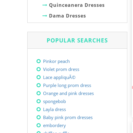
Quinceanera Dresses
Dama Dresses
POPULAR SEARCHES
Pinkor peach
Violet prom dress
Lace appliquÃ©
Purple long prom dress
Orange and pink dresses
spongebob
Layla dress
Baby pink prom dresses
embordery