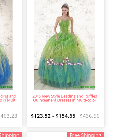
ading and
2015 New Style Beading and Ruffles
 in Multi
Quinceanera Dresses in Multi-color
$463.23
$123.52 - $154.65
$436.56
Shipping
Free Shipping