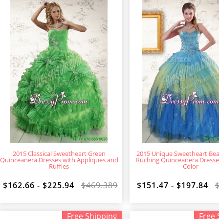
2015 Classical Sweetheart Green
2015 Unique Sweetheart Be
Quinceanera Dresses with Appliques and
Ruching Quinceanera Dresses
Ruffles
Color
$162.66 - $225.94
$469.389
$151.47 - $197.84
Free Shipping
Free 