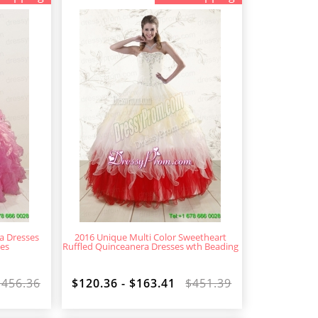
a Dresses
2016 Unique Multi Color Sweetheart
les
Ruffled Quinceanera Dresses wth Beading
$456.36
$120.36 - $163.41
$451.39