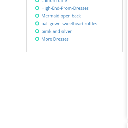
chiffon ruffle
High-End-Prom-Dresses
Mermaid open back
ball gown sweetheart ruffles
pimk and silver
More Dresses