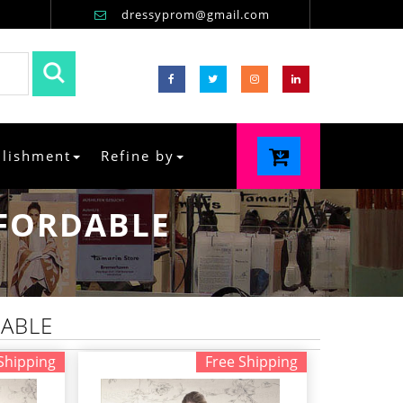
dressyprom@gmail.com
llishment
Refine by
FFORDABLE
DABLE
Shipping
Free Shipping