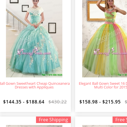
Ball Gown Sweetheart Cheap Quinceanera
Elegant Ball Gown Sweet 16 D
Dresses with Appliques
Multi Color for 201
$144.35 - $188.64
$430.22
$158.98 - $215.95
Free Shipping
Free 