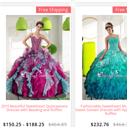
Free Shipping
Free 
2015 Beautiful Sweetheart Quinceanera
Fashionable Sweetheart Mul
Dresses with Beading and Ruffles
Sweet Sixteen Dresses with Ap
Ruffles
$150.25 - $188.25
$464.89
$232.76
$464.