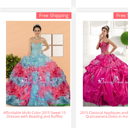
Free Shipping
Free 
Affordable Multi Color 2015 Sweet 15
2015 Classical Appliques and
Dresses with Beading and Ruffles
Quinceanera Dress in Ho