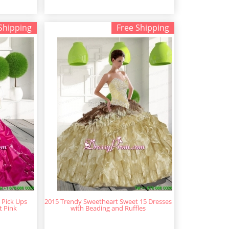
Shipping
Free Shipping
 Pick Ups
2015 Trendy Sweetheart Sweet 15 Dresses
t Pink
with Beading and Ruffles