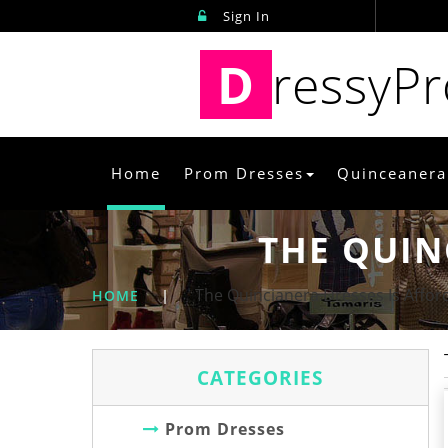
Sign In
D
ressyP
Home
Prom Dresses
Quinceanera
THE QUIN
The Quincianera Dresses Is Affor
HOME
|
CATEGORIES
Prom Dresses