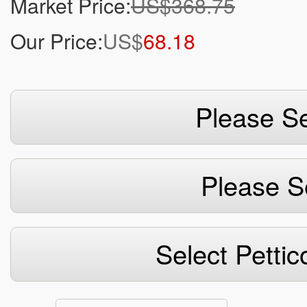
Market Price:
US$368.75
Our Price:
US$
68.18
Please Se
Please S
Select Pettic