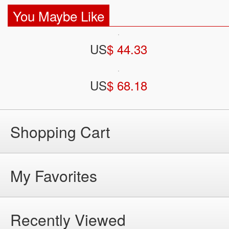
You Maybe Like
US
$ 44.33
US
$ 68.18
Shopping Cart
My Favorites
Recently Viewed