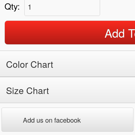
Qty:
1
Add T
Color Chart
Size Chart
Add us on facebook