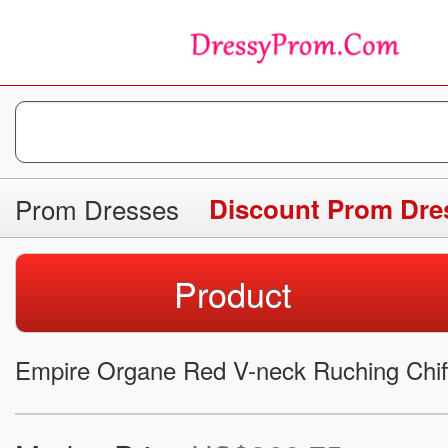
Prom Dresses
Discount Prom Dre
Product
Empire Organe Red V-neck Ruching Chi