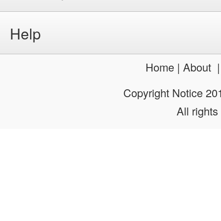
Help
Home
|
About
Copyright Notice 2
All rights