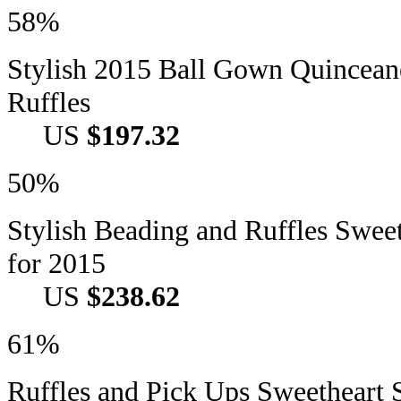
58%
Stylish 2015 Ball Gown Quincean
Ruffles
US
$197.32
50%
Stylish Beading and Ruffles Swee
for 2015
US
$238.62
61%
Ruffles and Pick Ups Sweetheart S