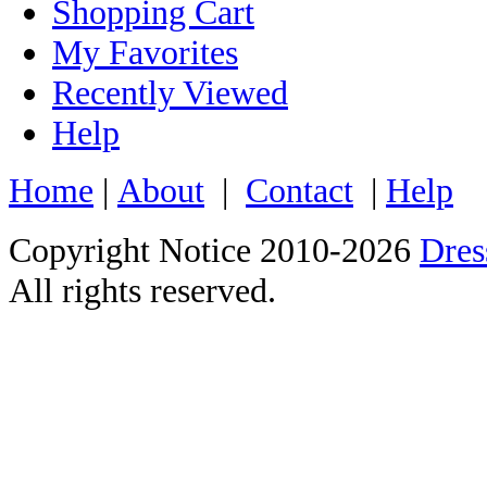
Shopping Cart
My Favorites
Recently Viewed
Help
Home
|
About
|
Contact
|
Help
Copyright Notice 2010-2026
Dre
All rights reserved.