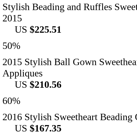
Stylish Beading and Ruffles Swee
2015
US
$225.51
50%
2015 Stylish Ball Gown Sweethea
Appliques
US
$210.56
60%
2016 Stylish Sweetheart Beadin
US
$167.35