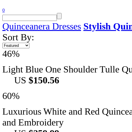
0
Quinceanera Dresses
Stylish Qui
Sort By:
46%
Light Blue One Shoulder Tulle Q
US
$150.56
60%
Luxurious White and Red Quincea
and Embroidery