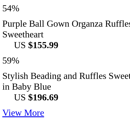
54%
Purple Ball Gown Organza Ruffle
Sweetheart
US
$155.99
59%
Stylish Beading and Ruffles Swee
in Baby Blue
US
$196.69
View More