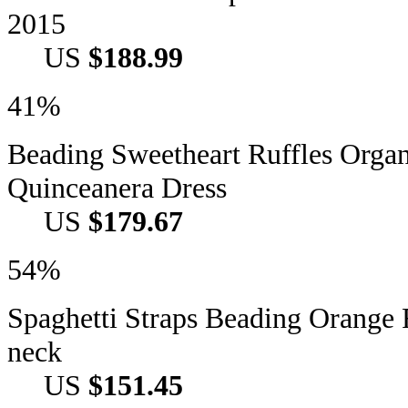
2015
US
$188.99
41%
Beading Sweetheart Ruffles Orga
Quinceanera Dress
US
$179.67
54%
Spaghetti Straps Beading Orange 
neck
US
$151.45