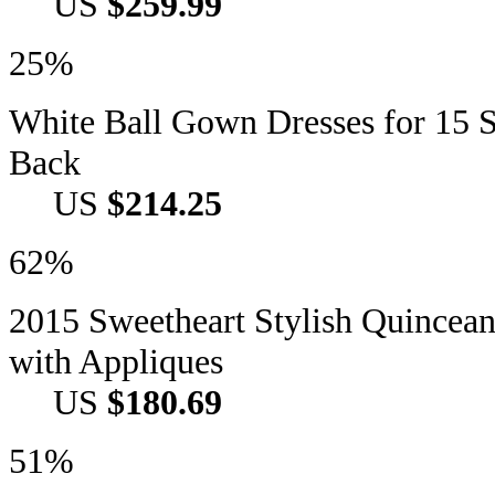
US
$259.99
25%
White Ball Gown Dresses for 15 S
Back
US
$214.25
62%
2015 Sweetheart Stylish Quincea
with Appliques
US
$180.69
51%