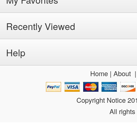
Recently Viewed
Help
Home
|
About
Copyright Notice 2
All rights