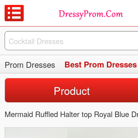
Prom Dresses
Best Prom Dresses
Product
Mermaid Ruffled Halter top Royal Blue D