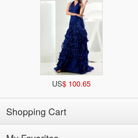
US
$ 100.65
Shopping Cart
My Favorites