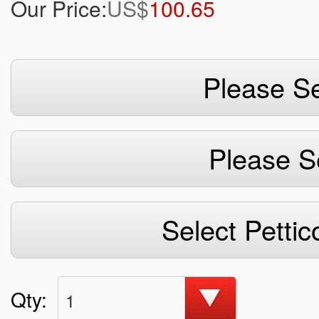
Our Price:
US$
100.65
Please Se
Please S
Select Pettic
Qty:
1