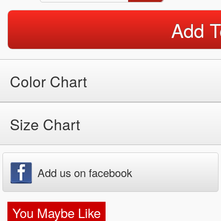
Add T
Color Chart
Size Chart
Add us on facebook
You Maybe Like