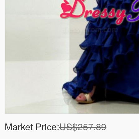
Market Price:
US$257.89