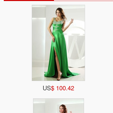
US
$ 100.42