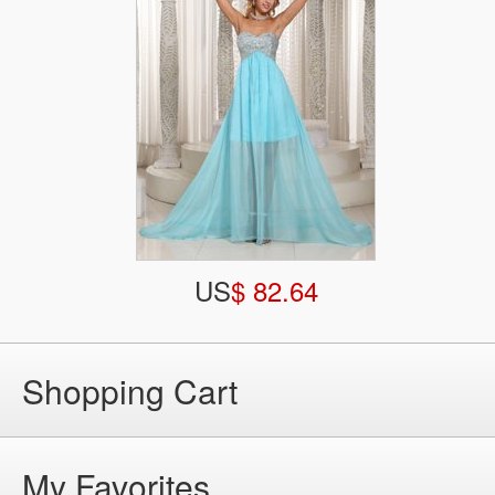
US
$ 82.64
Shopping Cart
My Favorites