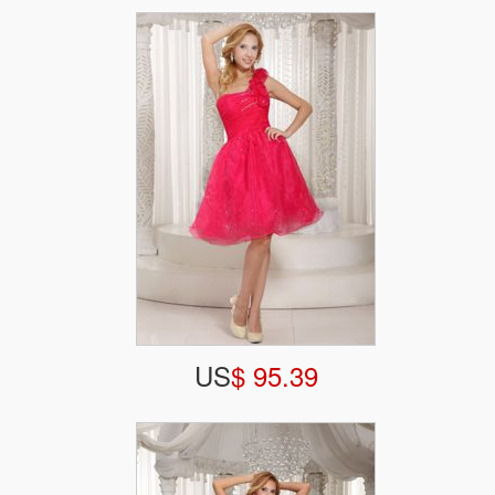
US
$ 95.39