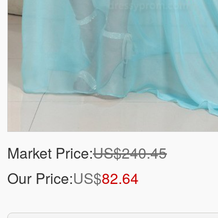
Market Price:
US$240.45
Our Price:
US$
82.64