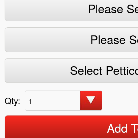
Please Se
Please S
Select Pettic
Qty:
1
Add T