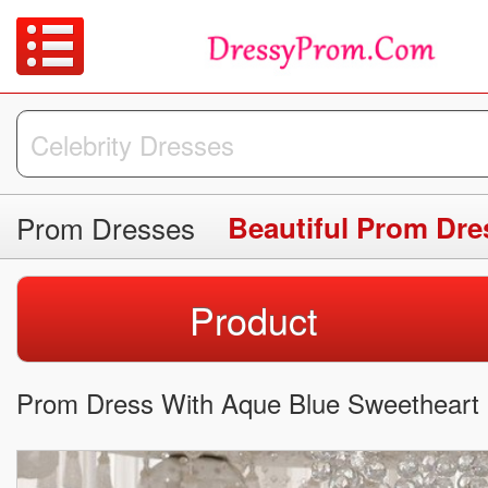
Prom Dresses
Beautiful Prom Dre
Product
Prom Dress With Aque Blue Sweetheart 