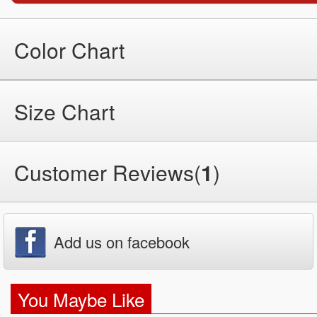
Color Chart
Size Chart
Customer Reviews(
1
)
Add us on facebook
You Maybe Like