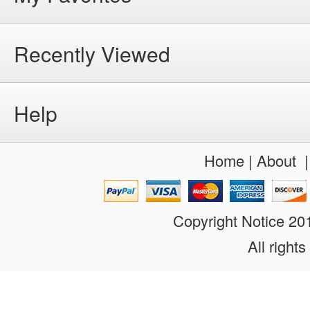
Recently Viewed
Help
Home
|
About
Copyright Notice 2
All rights