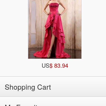
US
$ 83.94
Shopping Cart