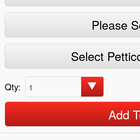
Please S
Select Pettic
Qty:
1
Add T