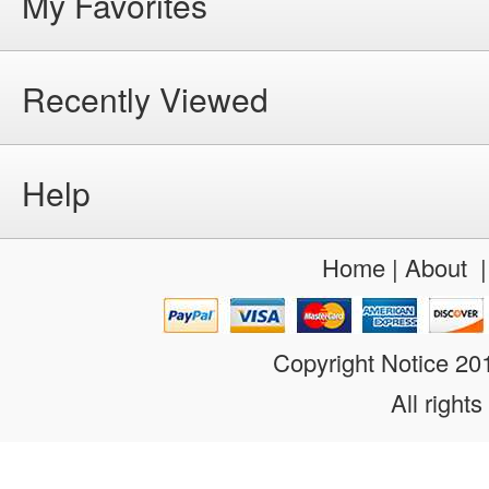
My Favorites
Recently Viewed
Help
Home
|
About
Copyright Notice 2
All rights