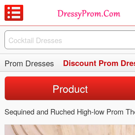
Prom Dresses
Discount Prom Dre
Product
Sequined and Ruched High-low Prom Th