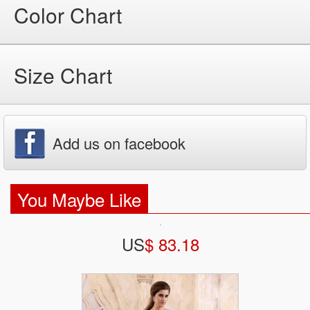
Color Chart
Size Chart
Add us on facebook
You Maybe Like
US
$ 83.18