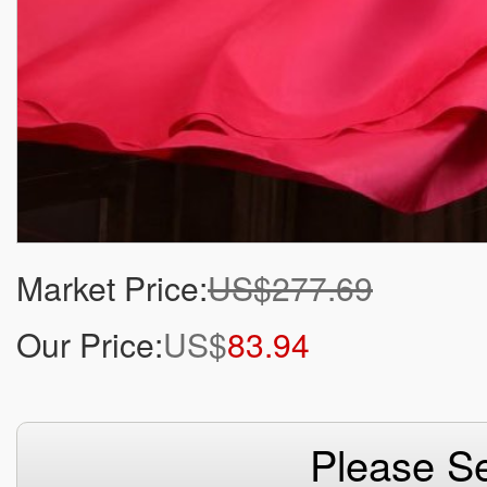
Market Price:
US$277.69
Our Price:
US$
83.94
Please Se