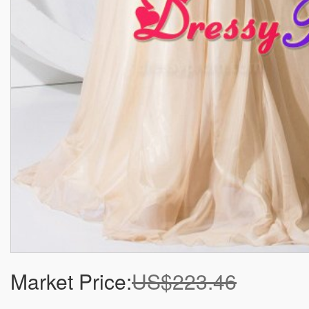
Market Price:
US$223.46