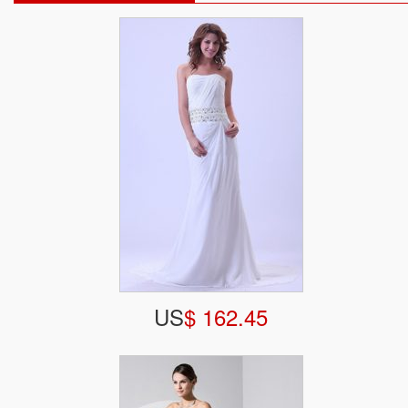
US
$ 162.45