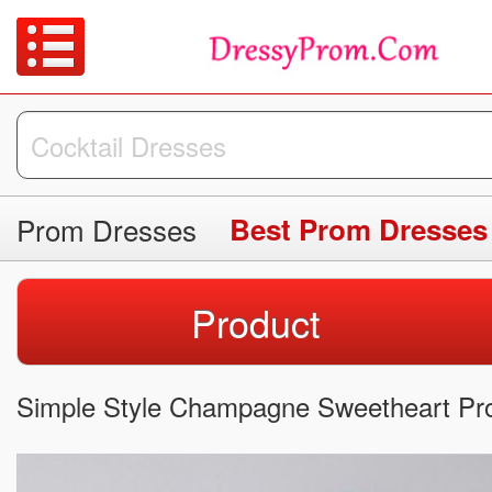
Prom Dresses
Best Prom Dresses
Product
Simple Style Champagne Sweetheart Pr