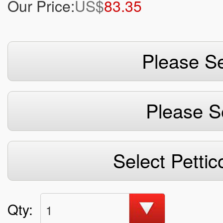
Our Price:
US$
83.35
Please Se
Please S
Select Pettic
Qty:
1