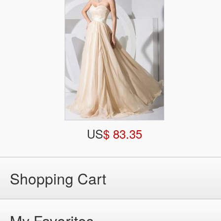
US
$ 83.35
Shopping Cart
My Favorites