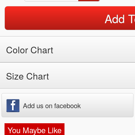
Add T
Color Chart
Size Chart
Add us on facebook
You Maybe Like