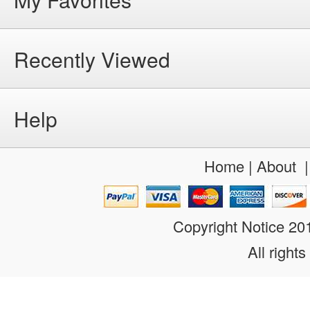
Recently Viewed
Help
Home
|
About
Copyright Notice 2
All rights