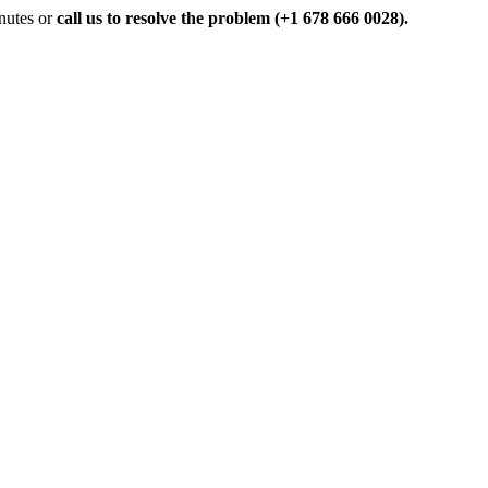
inutes or
call us to resolve the problem (+1 678 666 0028).