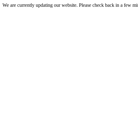
We are currently updating our website. Please check back in a few m