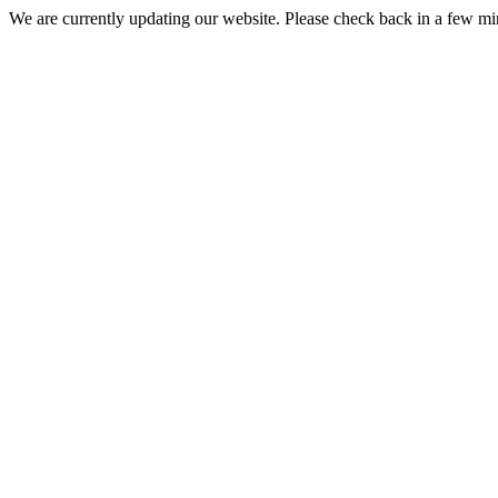
We are currently updating our website. Please check back in a few m