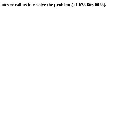
inutes or
call us to resolve the problem (+1 678 666 0028).