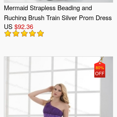
Mermaid Strapless Beading and
Ruching Brush Train Silver Prom Dress
US
$92.36
80%