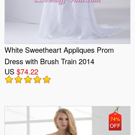
White Sweetheart Appliques Prom
Dress with Brush Train 2014
US
$74.22
74%