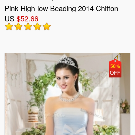
Pink High-low Beading 2014 Chiffon
US
$52.66
Prom Dress
58%