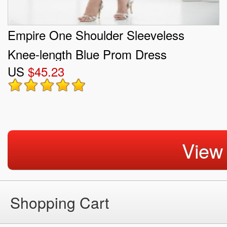
Empire One Shoulder Sleeveless
Knee-length Blue Prom Dress
US
$45.23
View
Shopping Cart