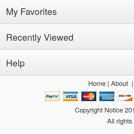
My Favorites
Recently Viewed
Help
Home
|
About
Copyright Notice 2
All rights