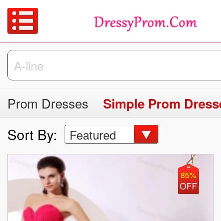
Prom Dresses
Simple Prom Dress
Sort By:
Featured
85%