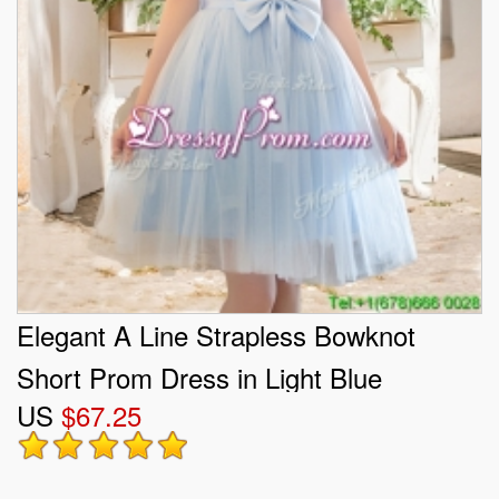
Elegant A Line Strapless Bowknot
Short Prom Dress in Light Blue
US
$67.25