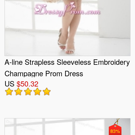
A-line Strapless Sleeveless Embroidery
Champagne Prom Dress
US
$50.32
83%