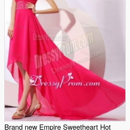
Brand new Empire Sweetheart Hot