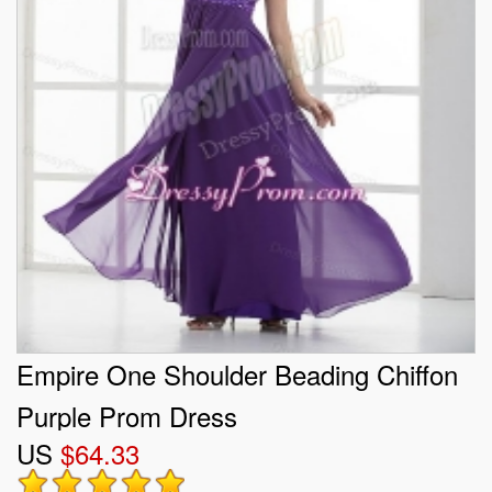
Empire One Shoulder Beading Chiffon
Purple Prom Dress
US
$64.33